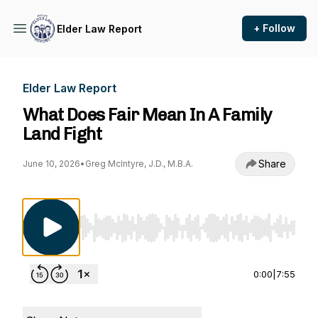
+ Follow
Elder Law Report
Elder Law Report
What Does Fair Mean In A Family
Land Fight
Share
June 10, 2026
•
Greg McIntyre, J.D., M.B.A.
Use Left/Right to seek, Home/End to jump to st
0:00
|
7:55