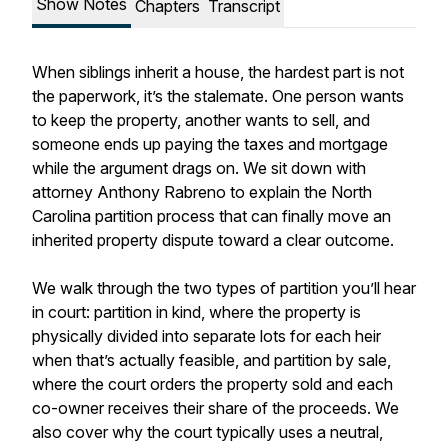
Show Notes
Chapters
Transcript
When siblings inherit a house, the hardest part is not
the paperwork, it’s the stalemate. One person wants
to keep the property, another wants to sell, and
someone ends up paying the taxes and mortgage
while the argument drags on. We sit down with
attorney Anthony Rabreno to explain the North
Carolina partition process that can finally move an
inherited property dispute toward a clear outcome.
We walk through the two types of partition you’ll hear
in court: partition in kind, where the property is
physically divided into separate lots for each heir
when that’s actually feasible, and partition by sale,
where the court orders the property sold and each
co-owner receives their share of the proceeds. We
also cover why the court typically uses a neutral,