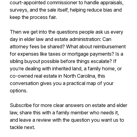
court-appointed commissioner to handle appraisals,
surveys, and the sale itself, helping reduce bias and
keep the process fair.
Then we get into the questions people ask us every
day in elder law and estate administration: Can
attorney fees be shared? What about reimbursement
for expenses like taxes or mortgage payments? Is a
sibling buyout possible before things escalate? If
you’re dealing with inherited land, a family home, or
co-owned real estate in North Carolina, this
conversation gives you a practical map of your
options.
Subscribe for more clear answers on estate and elder
law, share this with a family member who needs it,
and leave a review with the question you want us to
tackle next.